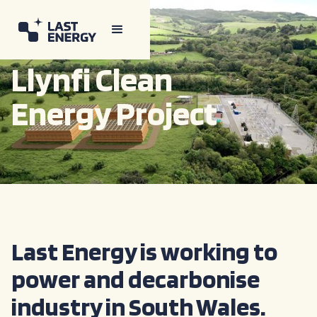
Llynfi Clean
Energy Project
Last Energy is working to
power and decarbonise
industry in South Wales.