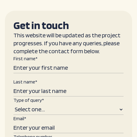
Get in touch
This website will be updated as the project
progresses. If you have any queries, please
complete the contact form below.
First name*
Last name*
Type of query*
Email*
Telephone number