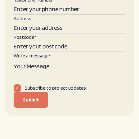
Address
Postcode*
Write a message*
Subscribe to project updates
Submit
Submit