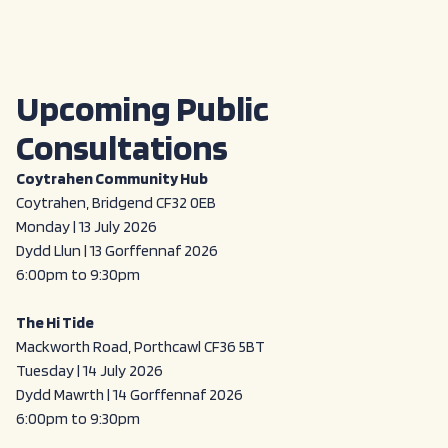
Upcoming Public
Consultations
Coytrahen Community Hub
Coytrahen, Bridgend CF32 0EB
Monday | 13 July 2026
Dydd Llun | 13 Gorffennaf 2026
6:00pm to 9:30pm
The Hi Tide
Mackworth Road, Porthcawl CF36 5BT
Tuesday | 14 July 2026
Dydd Mawrth | 14 Gorffennaf 2026
6:00pm to 9:30pm