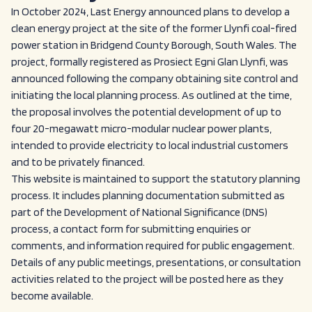
In October 2024, Last Energy announced plans to develop a
clean energy project at the site of the former Llynfi coal-fired
power station in Bridgend County Borough, South Wales. The
project, formally registered as Prosiect Egni Glan Llynfi, was
announced following the company obtaining site control and
initiating the local planning process. As outlined at the time,
the proposal involves the potential development of up to
four 20-megawatt micro-modular nuclear power plants,
intended to provide electricity to local industrial customers
and to be privately financed.
This website is maintained to support the statutory planning
process. It includes planning documentation submitted as
part of the Development of National Significance (DNS)
process, a contact form for submitting enquiries or
comments, and information required for public engagement.
Details of any public meetings, presentations, or consultation
activities related to the project will be posted here as they
become available.