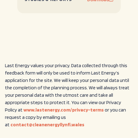
Last Energy values your privacy. Data collected through this
feedback form will only be used to inform Last Energy’s
application for the site. We will keep your personal data until
the completion of the planning process. We will always treat
your personal data with the utmost care and take all
appropriate steps to protect it. You can view our Privacy
Policy at
www.lastenergy.com/privacy-terms
or you can
request a copy by emailing us
at
contact@cleanenergyllynfi.wales