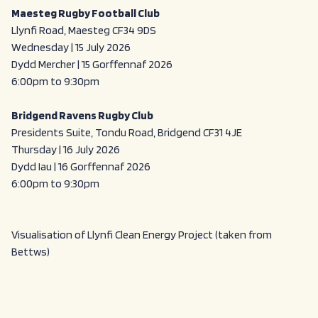
Maesteg Rugby Football Club
Llynfi Road, Maesteg CF34 9DS
Wednesday | 15 July 2026
Dydd Mercher | 15 Gorffennaf 2026
6:00pm to 9:30pm
Bridgend Ravens Rugby Club
Presidents Suite, Tondu Road, Bridgend CF31 4JE
Thursday | 16 July 2026
Dydd Iau | 16 Gorffennaf 2026
6:00pm to 9:30pm
Visualisation of Llynfi Clean Energy Project (taken from
Bettws)