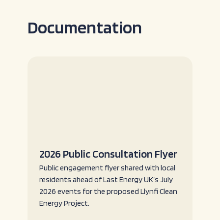
Documentation
2026 Public Consultation Flyer
Public engagement flyer shared with local
residents ahead of Last Energy UK’s July
2026 events for the proposed Llynfi Clean
Energy Project.