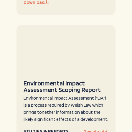
Download
Environmental Impact
Assessment Scoping Report
Environmental Impact Assessment (“EIA”)
is a process required by Welsh Law which
brings together information about the
likely significant effects of a development.
STUDIES & REPORTS
Download